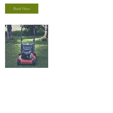
Book Now
Contact Details
(801) 948-0922
goldengrassutah@gmail.com