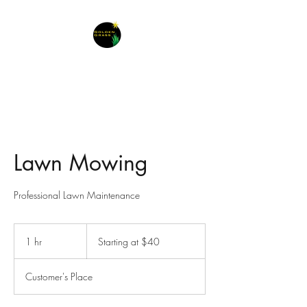
Lawn Mowing
Professional Lawn Maintenance
Starting
at
1 hr
1
Starting at $40
$40
h
Customer's Place