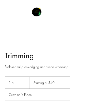
Trimming
Professional grass edging and weed whacking.
Starting
at
1 hr
1
Starting at $40
$40
h
Customer's Place