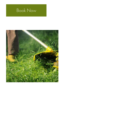
Book Now
Contact Details
(801) 948-0922
goldengrassutah@gmail.com